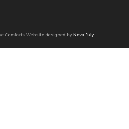
ve Comforts Website designed by
Nova July