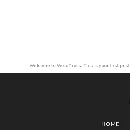
Author:
thecr
Hello world!
Welcome to WordPress. This is your first post. 
HOME