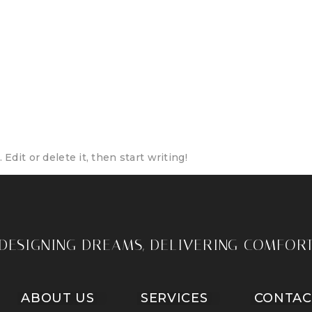
eativecomforts.com
Edit or delete it, then start writing!
DESIGNING DREAMS, DELIVERING COMFOR
ABOUT US
SERVICES
CONTAC